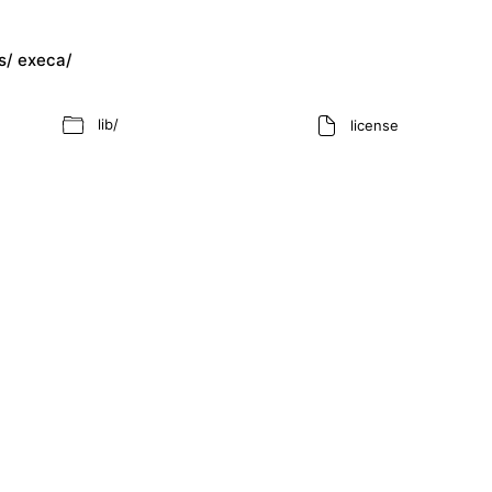
s/
execa/
lib/
license