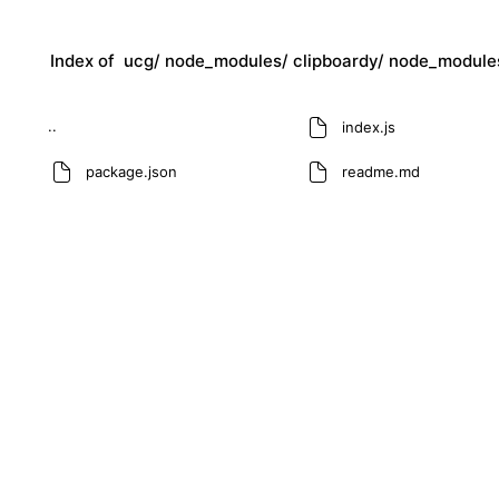
Index of
ucg/
node_modules/
clipboardy/
node_module
..
index.js
package.json
readme.md